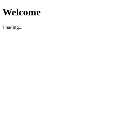
Welcome
Loading...