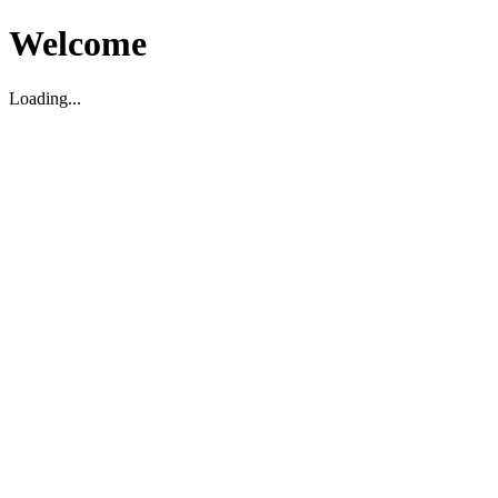
Welcome
Loading...