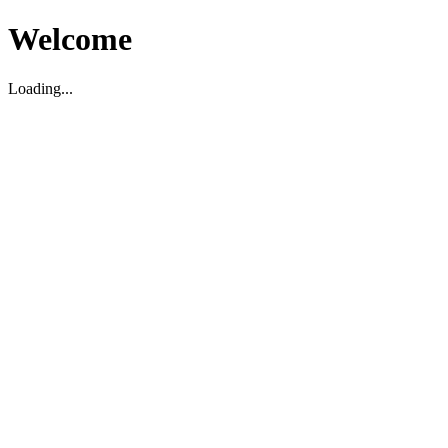
Welcome
Loading...