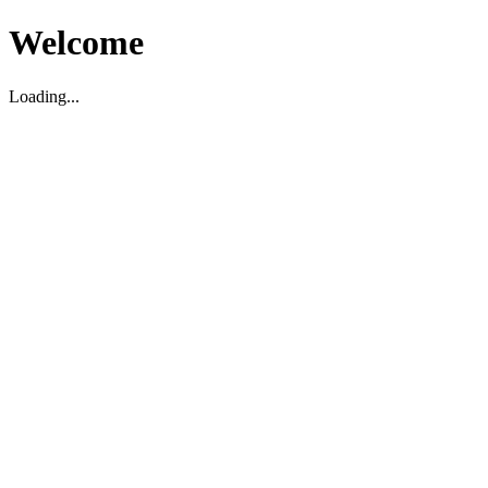
Welcome
Loading...