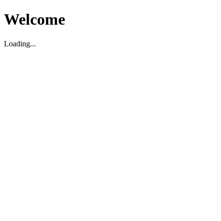
Welcome
Loading...