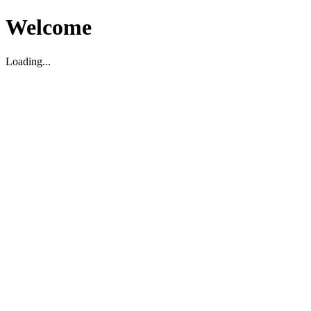
Welcome
Loading...