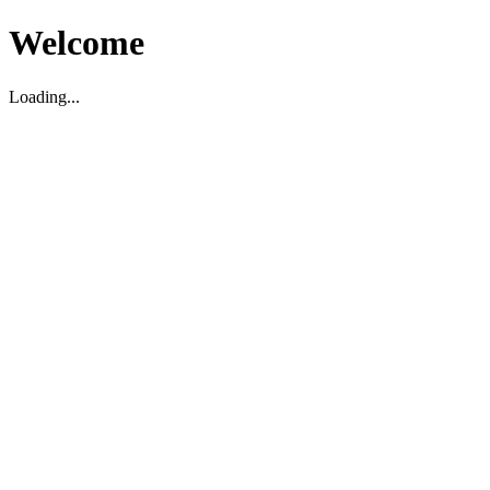
Welcome
Loading...