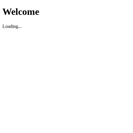
Welcome
Loading...